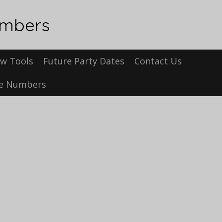
umbers
w Tools
Future Party Dates
Contact Us
se Numbers