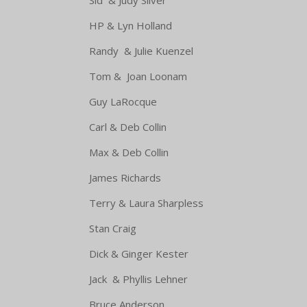
HP & Lyn Holland Ambro
Randy & Julie Kuenzel 
Tom & Joan Loonam Baked Bea
Guy LaRocque Pasta
Carl & Deb Collin Green 
Max & Deb Collin A 
James Richards Potat
Terry & Laura Sharpless A C
Stan Craig Devile
Dick & Ginger Kester Broc
Jack & Phyllis Lehner Ba
Bruce Anderson B