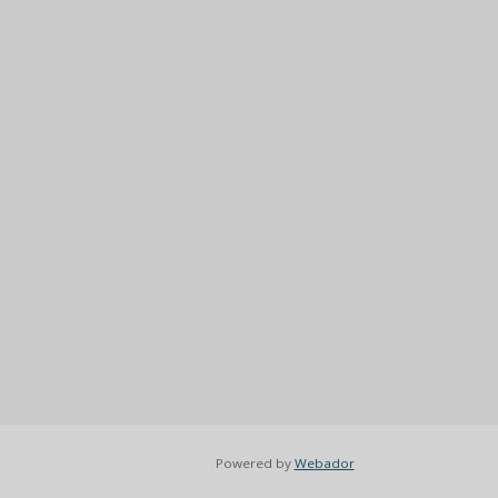
Powered by
Webador