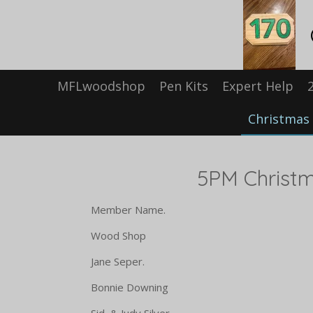
Skip
to
main
content
MFLwoodshop
Pen Kits
Expert Help
Christmas 
5PM Christmas Par
Member Name. D
Wood Shop Pulled
Jane Seper. Cole
Bonnie Downing Mac 
Sid & Judy Silver Reu