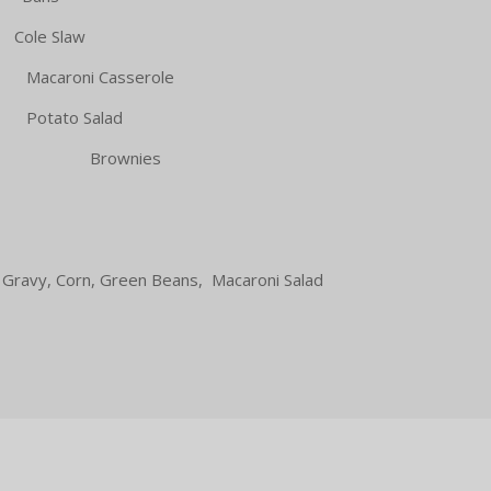
le Slaw
i Casserole
ato Salad
 Brownies
 Gravy, Corn, Green Beans, Macaroni Salad