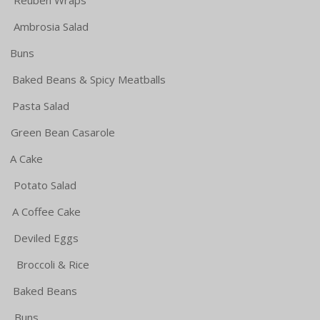
sia Salad
Buns
ns & Spicy Meatballs
 Salad
Bean Casarole
Cake
o Salad
offee Cake
d Eggs
coli & Rice
ked Beans
uns