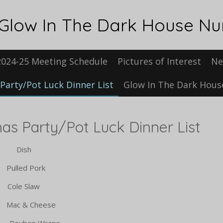
Glow In The Dark House N
2024-25 Meeting Schedule
Pictures of Interest
Ne
Party/Pot Luck Dinner List
Glow In The Dark Hou
ty/Pot Luck Dinner List
ish
 Pork
 Slaw
& Cheese
ben Wraps