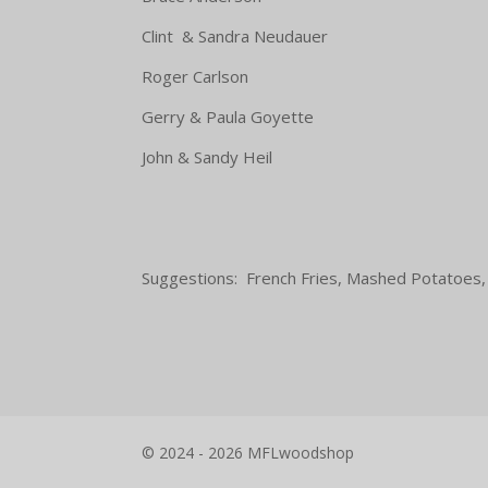
Clint & Sandra Neudauer Co
Roger Carlson Macaron
Gerry & Paula Goyette Pot
John & Sandy Heil
Suggestions: French Fries, Mashed Potatoes,
© 2024 - 2026 MFLwoodshop